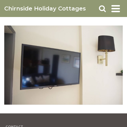
Chirnside Holiday Cottages
CONTACT