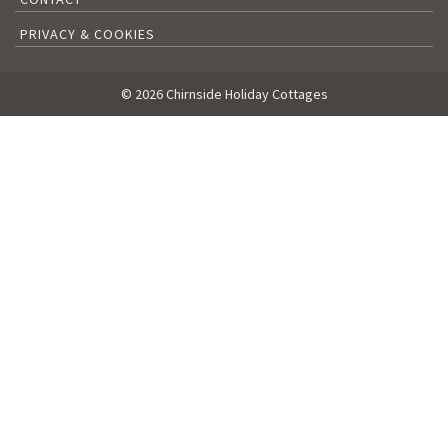
PRIVACY & COOKIES
© 2026 Chirnside Holiday Cottages