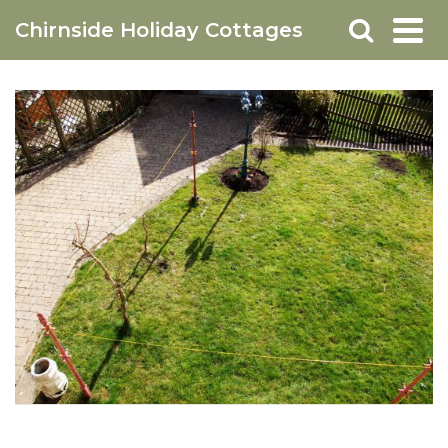
Chirnside Holiday Cottages