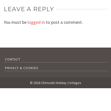
LEAVE A REPLY
You must be
logged in
to post a comment.
CONTACT
PRIVACY & COOKIES
© 2026 Chirnside Holiday Cottages