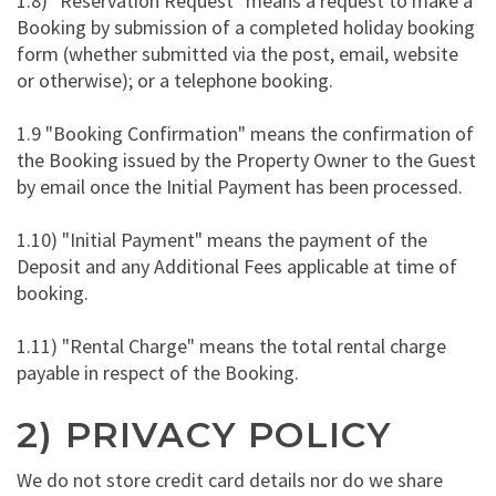
1.8) "Reservation Request" means a request to make a
Booking by submission of a completed holiday booking
form (whether submitted via the post, email, website
or otherwise); or a telephone booking.
1.9 "Booking Confirmation" means the confirmation of
the Booking issued by the Property Owner to the Guest
by email once the Initial Payment has been processed.
1.10) "Initial Payment" means the payment of the
Deposit and any Additional Fees applicable at time of
booking.
1.11) "Rental Charge" means the total rental charge
payable in respect of the Booking.
2) PRIVACY POLICY
We do not store credit card details nor do we share