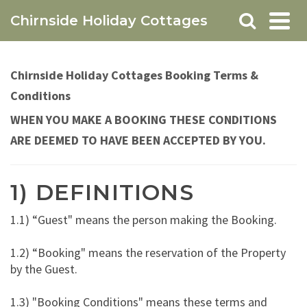
Chirnside Holiday Cottages
Chirnside Holiday Cottages Booking Terms &
Conditions
WHEN YOU MAKE A BOOKING THESE CONDITIONS
ARE DEEMED TO HAVE BEEN ACCEPTED BY YOU.
1) DEFINITIONS
1.1) “Guest" means the person making the Booking.
1.2) “Booking" means the reservation of the Property
by the Guest.
1.3) "Booking Conditions" means these terms and