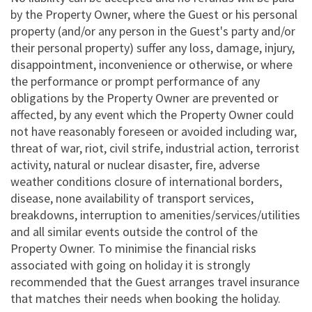
by the Property Owner, where the Guest or his personal
property (and/or any person in the Guest's party and/or
their personal property) suffer any loss, damage, injury,
disappointment, inconvenience or otherwise, or where
the performance or prompt performance of any
obligations by the Property Owner are prevented or
affected, by any event which the Property Owner could
not have reasonably foreseen or avoided including war,
threat of war, riot, civil strife, industrial action, terrorist
activity, natural or nuclear disaster, fire, adverse
weather conditions closure of international borders,
disease, none availability of transport services,
breakdowns, interruption to amenities/services/utilities
and all similar events outside the control of the
Property Owner. To minimise the financial risks
associated with going on holiday it is strongly
recommended that the Guest arranges travel insurance
that matches their needs when booking the holiday.