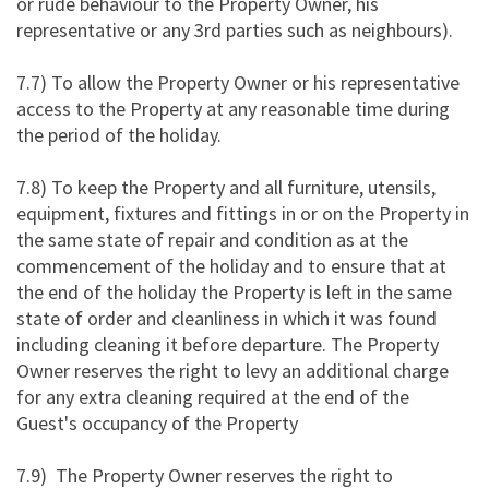
or rude behaviour to the Property Owner, his
representative or any 3rd parties such as neighbours).
7.7) To allow the Property Owner or his representative
access to the Property at any reasonable time during
the period of the holiday.
7.8) To keep the Property and all furniture, utensils,
equipment, fixtures and fittings in or on the Property in
the same state of repair and condition as at the
commencement of the holiday and to ensure that at
the end of the holiday the Property is left in the same
state of order and cleanliness in which it was found
including cleaning it before departure. The Property
Owner reserves the right to levy an additional charge
for any extra cleaning required at the end of the
Guest's occupancy of the Property
7.9) The Property Owner reserves the right to