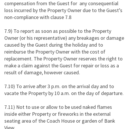
compensation from the Guest for any consequential
loss incurred by the Property Owner due to the Guest’s
non-compliance with clause 7.8
7.9) To report as soon as possible to the Property
Owner (or his representative) any breakages or damage
caused by the Guest during the holiday and to
reimburse the Property Owner with the cost of
replacement. The Property Owner reserves the right to
make a claim against the Guest for repair or loss as a
result of damage, however caused.
7.10) To arrive after 3 p.m. on the arrival day and to
vacate the Property by 10 a.m. on the day of departure.
7.11) Not to use or allow to be used naked flames
inside either Property or fireworks in the external
seating area of the Coach House or garden of Bank
View.