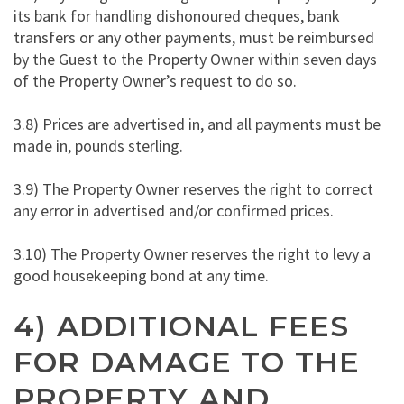
its bank for handling dishonoured cheques, bank
transfers or any other payments, must be reimbursed
by the Guest to the Property Owner within seven days
of the Property Owner’s request to do so.
3.8) Prices are advertised in, and all payments must be
made in, pounds sterling.
3.9) The Property Owner reserves the right to correct
any error in advertised and/or confirmed prices.
3.10) The Property Owner reserves the right to levy a
good housekeeping bond at any time.
4) ADDITIONAL FEES
FOR DAMAGE TO THE
PROPERTY AND