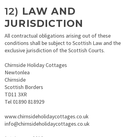
12)
LAW AND
JURISDICTION
All contractual obligations arising out of these
conditions shall be subject to Scottish Law and the
exclusive jurisdiction of the Scottish Courts.
Chirnside Holiday Cottages
Newtonlea
Chirnside
Scottish Borders
TD11 3XR
Tel 01890 818929
www.chirnsideholidaycottages.co.uk
info@chirnsideholidaycottages.co.uk