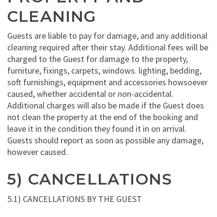
CLEANING
Guests are liable to pay for damage, and any additional
cleaning required after their stay. Additional fees will be
charged to the Guest for damage to the property,
furniture, fixings, carpets, windows. lighting, bedding,
soft furnishings, equipment and accessories howsoever
caused, whether accidental or non-accidental.
Additional charges will also be made if the Guest does
not clean the property at the end of the booking and
leave it in the condition they found it in on arrival.
Guests should report as soon as possible any damage,
however caused.
5) CANCELLATIONS
5.1) CANCELLATIONS BY THE GUEST