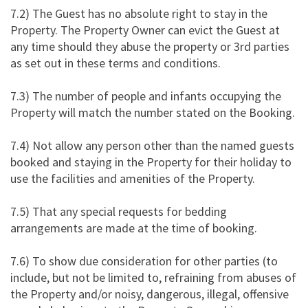
7.2) The Guest has no absolute right to stay in the
Property. The Property Owner can evict the Guest at
any time should they abuse the property or 3rd parties
as set out in these terms and conditions.
7.3) The number of people and infants occupying the
Property will match the number stated on the Booking.
7.4) Not allow any person other than the named guests
booked and staying in the Property for their holiday to
use the facilities and amenities of the Property.
7.5) That any special requests for bedding
arrangements are made at the time of booking.
7.6) To show due consideration for other parties (to
include, but not be limited to, refraining from abuses of
the Property and/or noisy, dangerous, illegal, offensive