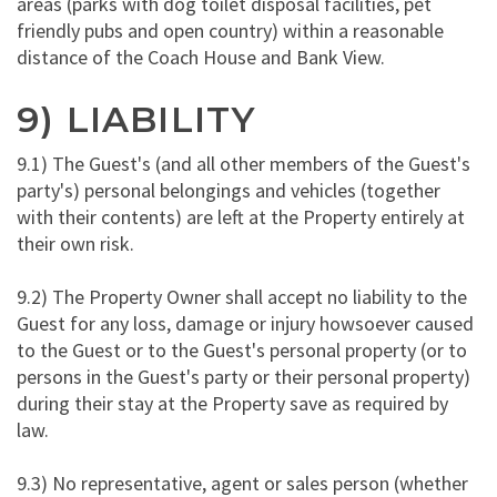
areas (parks with dog toilet disposal facilities, pet
friendly pubs and open country) within a reasonable
distance of the Coach House and Bank View.
9) LIABILITY
9.1) The Guest's (and all other members of the Guest's
party's) personal belongings and vehicles (together
with their contents) are left at the Property entirely at
their own risk.
9.2) The Property Owner shall accept no liability to the
Guest for any loss, damage or injury howsoever caused
to the Guest or to the Guest's personal property (or to
persons in the Guest's party or their personal property)
during their stay at the Property save as required by
law.
9.3) No representative, agent or sales person (whether