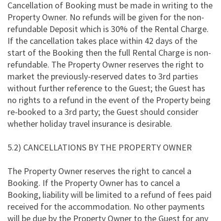
Cancellation of Booking must be made in writing to the
Property Owner. No refunds will be given for the non-
refundable Deposit which is 30% of the Rental Charge.
If the cancellation takes place within 42 days of the
start of the Booking then the full Rental Charge is non-
refundable. The Property Owner reserves the right to
market the previously-reserved dates to 3rd parties
without further reference to the Guest; the Guest has
no rights to a refund in the event of the Property being
re-booked to a 3rd party; the Guest should consider
whether holiday travel insurance is desirable.
5.2) CANCELLATIONS BY THE PROPERTY OWNER
The Property Owner reserves the right to cancel a
Booking. If the Property Owner has to cancel a
Booking, liability will be limited to a refund of fees paid
received for the accommodation. No other payments
will be due by the Property Owner to the Guest for any