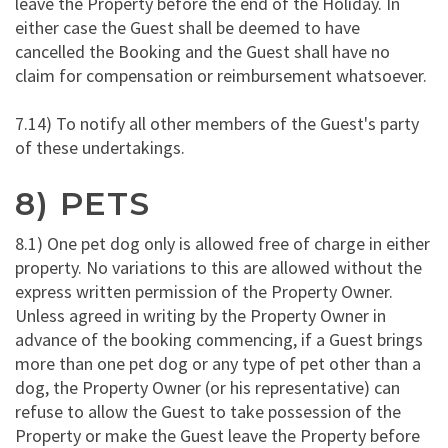
leave the Property before the end of the Holiday. In
either case the Guest shall be deemed to have
cancelled the Booking and the Guest shall have no
claim for compensation or reimbursement whatsoever.
7.14) To notify all other members of the Guest's party
of these undertakings.
8) PETS
8.1) One pet dog only is allowed free of charge in either
property. No variations to this are allowed without the
express written permission of the Property Owner.
Unless agreed in writing by the Property Owner in
advance of the booking commencing, if a Guest brings
more than one pet dog or any type of pet other than a
dog, the Property Owner (or his representative) can
refuse to allow the Guest to take possession of the
Property or make the Guest leave the Property before