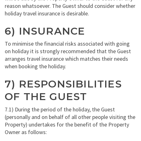
reason whatsoever. The Guest should consider whether
holiday travel insurance is desirable.
6) INSURANCE
To minimise the financial risks associated with going
on holiday it is strongly recommended that the Guest
arranges travel insurance which matches their needs
when booking the holiday.
7) RESPONSIBILITIES
OF THE GUEST
7.1) During the period of the holiday, the Guest
(personally and on behalf of all other people visiting the
Property) undertakes for the benefit of the Property
Owner as follows: