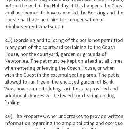
before the end of the Holiday. If this happens the Guest
shall be deemed to have cancelled the Booking and the
Guest shall have no claim for compensation or
reimbursement whatsoever.
8.5) Exercising and toileting of the pet is not permitted
in any part of the courtyard pertaining to the Coach
House, nor the courtyard, garden or grounds of
Newtonlea. The pet must be kept on a lead at all times
when entering or leaving the Coach House, or when
with the Guest in the external seating area. The pet is
allowed to run free in the enclosed garden of Bank
View, however no toileting facilities are provided and
additional charges will be levied for clearing up dog
fouling.
8.6) The Property Owner undertakes to provide written
information regarding the ample toileting and exercise