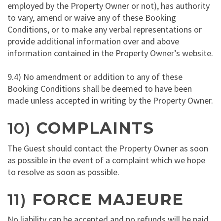
employed by the Property Owner or not), has authority
to vary, amend or waive any of these Booking
Conditions, or to make any verbal representations or
provide additional information over and above
information contained in the Property Owner’s website.
9.4) No amendment or addition to any of these
Booking Conditions shall be deemed to have been
made unless accepted in writing by the Property Owner.
10)
COMPLAINTS
The Guest should contact the Property Owner as soon
as possible in the event of a complaint which we hope
to resolve as soon as possible.
11)
FORCE MAJEURE
No liability can be accepted and no refunds will be paid