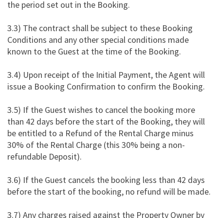
the period set out in the Booking.
3.3) The contract shall be subject to these Booking
Conditions and any other special conditions made
known to the Guest at the time of the Booking.
3.4) Upon receipt of the Initial Payment, the Agent will
issue a Booking Confirmation to confirm the Booking.
3.5) If the Guest wishes to cancel the booking more
than 42 days before the start of the Booking, they will
be entitled to a Refund of the Rental Charge minus
30% of the Rental Charge (this 30% being a non-
refundable Deposit).
3.6) If the Guest cancels the booking less than 42 days
before the start of the booking, no refund will be made.
3.7) Any charges raised against the Property Owner by