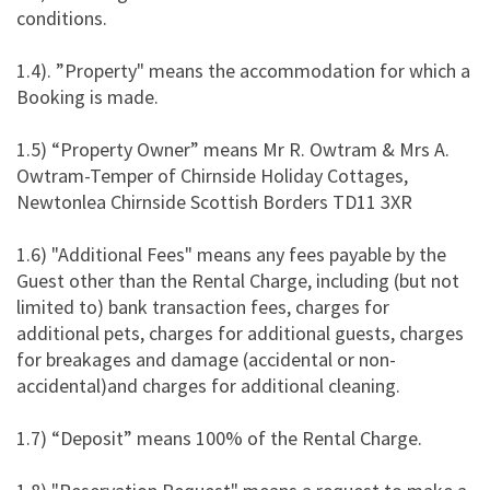
conditions.
1.4). ”Property" means the accommodation for which a
Booking is made.
1.5) “Property Owner” means Mr R. Owtram & Mrs A.
Owtram-Temper of Chirnside Holiday Cottages,
Newtonlea Chirnside Scottish Borders TD11 3XR
1.6) "Additional Fees" means any fees payable by the
Guest other than the Rental Charge, including (but not
limited to) bank transaction fees, charges for
additional pets, charges for additional guests, charges
for breakages and damage (accidental or non-
accidental)and charges for additional cleaning.
1.7) “Deposit” means 100% of the Rental Charge.