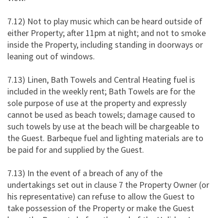
7.12) Not to play music which can be heard outside of
either Property; after 11pm at night; and not to smoke
inside the Property, including standing in doorways or
leaning out of windows.
7.13) Linen, Bath Towels and Central Heating fuel is
included in the weekly rent; Bath Towels are for the
sole purpose of use at the property and expressly
cannot be used as beach towels; damage caused to
such towels by use at the beach will be chargeable to
the Guest. Barbeque fuel and lighting materials are to
be paid for and supplied by the Guest.
7.13) In the event of a breach of any of the
undertakings set out in clause 7 the Property Owner (or
his representative) can refuse to allow the Guest to
take possession of the Property or make the Guest