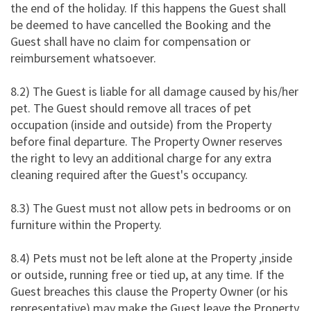
the end of the holiday. If this happens the Guest shall
be deemed to have cancelled the Booking and the
Guest shall have no claim for compensation or
reimbursement whatsoever.
8.2) The Guest is liable for all damage caused by his/her
pet. The Guest should remove all traces of pet
occupation (inside and outside) from the Property
before final departure. The Property Owner reserves
the right to levy an additional charge for any extra
cleaning required after the Guest's occupancy.
8.3) The Guest must not allow pets in bedrooms or on
furniture within the Property.
8.4) Pets must not be left alone at the Property ,inside
or outside, running free or tied up, at any time. If the
Guest breaches this clause the Property Owner (or his
representative) may make the Guest leave the Property