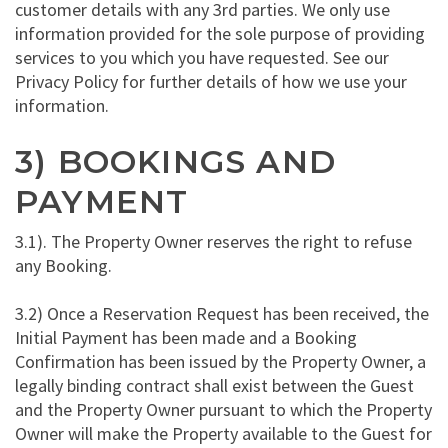
customer details with any 3rd parties. We only use
information provided for the sole purpose of providing
services to you which you have requested. See our
Privacy Policy for further details of how we use your
information.
3) BOOKINGS AND
PAYMENT
3.1). The Property Owner reserves the right to refuse
any Booking.
3.2) Once a Reservation Request has been received, the
Initial Payment has been made and a Booking
Confirmation has been issued by the Property Owner, a
legally binding contract shall exist between the Guest
and the Property Owner pursuant to which the Property
Owner will make the Property available to the Guest for