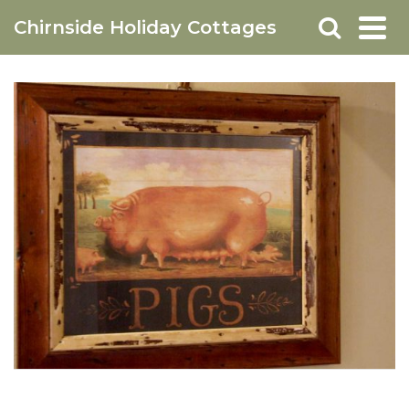
Chirnside Holiday Cottages