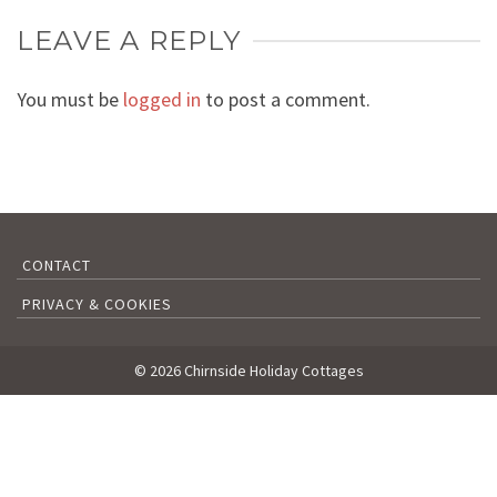
LEAVE A REPLY
You must be
logged in
to post a comment.
CONTACT
PRIVACY & COOKIES
© 2026 Chirnside Holiday Cottages