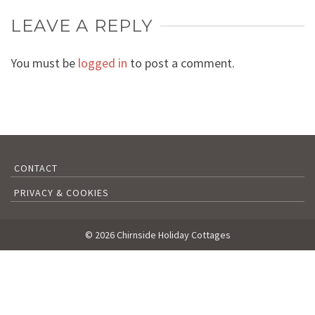
LEAVE A REPLY
You must be
logged in
to post a comment.
CONTACT
PRIVACY & COOKIES
© 2026 Chirnside Holiday Cottages