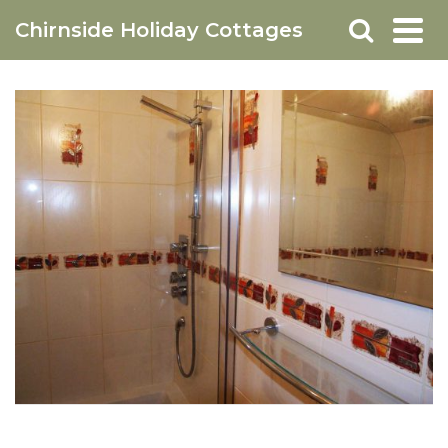
Chirnside Holiday Cottages